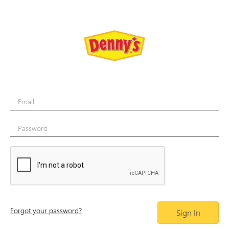
Email
Password
Forgot your password?