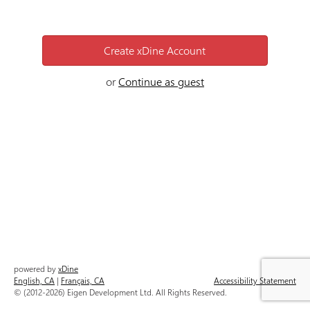
Create
xDine
Account
or
Continue as guest
powered by
xDine
English, CA
|
Français, CA
Accessibility Statement
© (2012-2026) Eigen Development Ltd. All Rights Reserved.